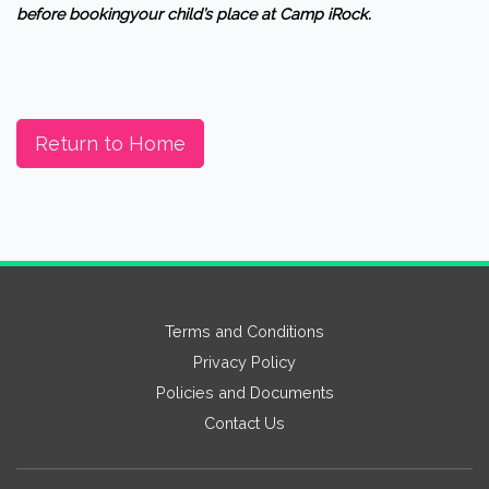
before bookingyour child’s place at Camp iRock.
Return to Home
Terms and Conditions
Privacy Policy
Policies and Documents
Contact Us