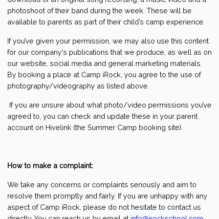
photoshoot of their band during the week. These will be
available to parents as part of their child’s camp experience.
If you’ve given your permission, we may also use this content
for our company's publications that we produce, as well as on
our website, social media and general marketing materials.
By booking a place at Camp iRock, you agree to the use of
photography/videography as listed above.
If you are unsure about what photo/video permissions you’ve
agreed to, you can check and update these in your parent
account on Hivelink (the Summer Camp booking site).
How to make a complaint:
We take any concerns or complaints seriously and aim to
resolve them promptly and fairly. If you are unhappy with any
aspect of Camp iRock, please do not hesitate to contact us
directly. You can reach us by email at
info@irockschool.com