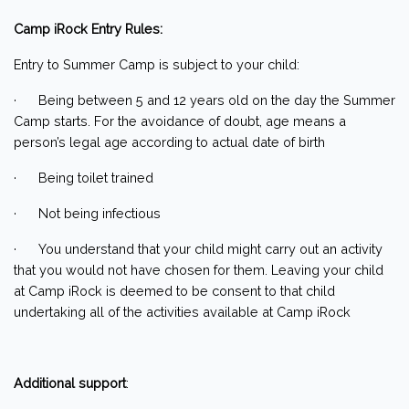
Camp iRock Entry Rules:
Entry to Summer Camp is subject to your child:
· Being between 5 and 12 years old on the day the Summer
Camp starts. For the avoidance of doubt, age means a
person’s legal age according to actual date of birth
· Being toilet trained
· Not being infectious
· You understand that your child might carry out an activity
that you would not have chosen for them. Leaving your child
at Camp iRock is deemed to be consent to that child
undertaking all of the activities available at Camp iRock
Additional support
: