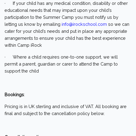
· If your child has any medical condition, disability or other
educational needs that may impact upon your child’s
participation to the Summer Camp you must notify us by
letting us know by emailing
info@irockschool.com
so we can
cater for your child’s needs and put in place any appropriate
arrangements to ensure your child has the best experience
within Camp iRock
· Where a child requires one-to-one support, we will
permit a parent, guardian or carer to attend the Camp to
support the child
Bookings
:
Pricing is in UK sterling and inclusive of VAT. All booking are
final and subject to the cancellation policy below.