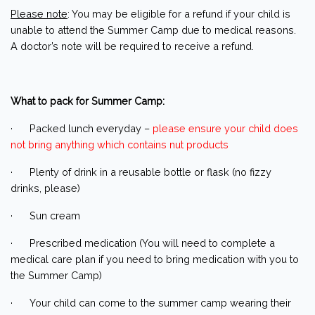
Please note
: You may be eligible for a refund if your child is
unable to attend the Summer Camp due to medical reasons.
A doctor’s note will be required to receive a refund.
What to pack for Summer Camp:
· Packed lunch everyday –
please ensure your child does
not bring anything which contains nut products
· Plenty of drink in a reusable bottle or flask (no fizzy
drinks, please)
· Sun cream
· Prescribed medication (You will need to complete a
medical care plan if you need to bring medication with you to
the Summer Camp)
· Your child can come to the summer camp wearing their