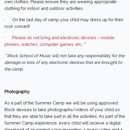
own clothes. Please ensure they are wearing appropriate
clothing for indoor and outdoor activities.
· On the last day of camp your child may dress up for their
rock concert!
·
Please do not bring and electronic devices – mobile
phones, watches, computer games, etc…**
**iRock School of Music will not take any responsibility for the
damage or loss of any electronic devices that are brought to
the camp.
Photography:
As a part of the Summer Camp we will be using approved
iRock devices to take photographs/videos of your child so
that they are able to take part in all the activities. As part of the
Summer Camp experience, every child will receive a digital
download of an original song recording, a music video and a