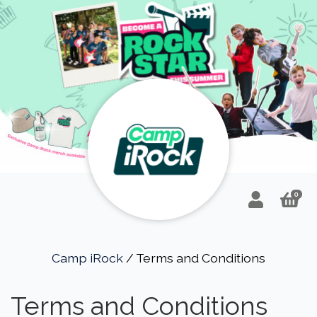
0
Camp iRock
/ Terms and Conditions
Terms and Conditions