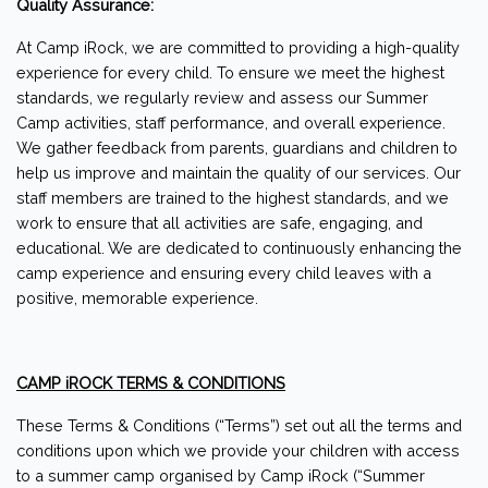
Quality Assurance:
At Camp iRock, we are committed to providing a high-quality
experience for every child. To ensure we meet the highest
standards, we regularly review and assess our Summer
Camp activities, staff performance, and overall experience.
We gather feedback from parents, guardians and children to
help us improve and maintain the quality of our services. Our
staff members are trained to the highest standards, and we
work to ensure that all activities are safe, engaging, and
educational. We are dedicated to continuously enhancing the
camp experience and ensuring every child leaves with a
positive, memorable experience.
CAMP iROCK TERMS & CONDITIONS
These Terms & Conditions (“Terms”) set out all the terms and
conditions upon which we provide your children with access
to a summer camp organised by Camp iRock (“Summer