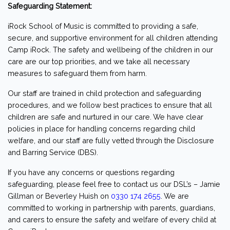
Safeguarding Statement:
iRock School of Music is committed to providing a safe,
secure, and supportive environment for all children attending
Camp iRock. The safety and wellbeing of the children in our
care are our top priorities, and we take all necessary
measures to safeguard them from harm.
Our staff are trained in child protection and safeguarding
procedures, and we follow best practices to ensure that all
children are safe and nurtured in our care. We have clear
policies in place for handling concerns regarding child
welfare, and our staff are fully vetted through the Disclosure
and Barring Service (DBS).
If you have any concerns or questions regarding
safeguarding, please feel free to contact us our DSL’s – Jamie
Gillman or Beverley Huish on
0330 174 2655
. We are
committed to working in partnership with parents, guardians,
and carers to ensure the safety and welfare of every child at