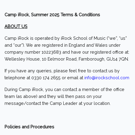
Camp iRock, Summer 2025 Terms & Conditions
ABOUT US
Camp iRock is operated by iRock School of Music (“we”, “us”
and “our”). We are registered in England and Wales under
company number 10223683 and have our registered office at:
Wellesley House, 10 Eelmoor Road, Farnborough, GU14 7QN.
If you have any queries, please feel free to contact us by
telephone at 0330 174 2655 or email at
info@irockschool.com
During Camp iRock, you can contact a member of the office
team (as above) and they will then pass on your
message/contact the Camp Leader at your location.
Policies and Procedures