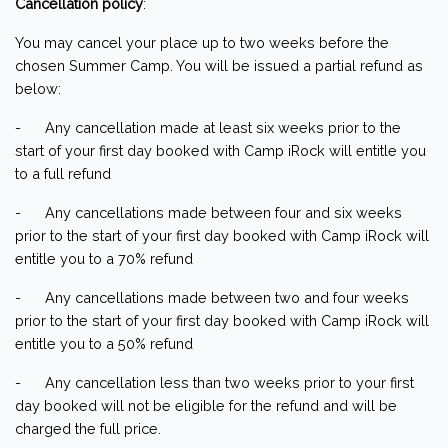
Cancellation policy
:
You may cancel your place up to two weeks before the
chosen Summer Camp. You will be issued a partial refund as
below:
- Any cancellation made at least six weeks prior to the
start of your first day booked with Camp iRock will entitle you
to a full refund
- Any cancellations made between four and six weeks
prior to the start of your first day booked with Camp iRock will
entitle you to a 70% refund
- Any cancellations made between two and four weeks
prior to the start of your first day booked with Camp iRock will
entitle you to a 50% refund
- Any cancellation less than two weeks prior to your first
day booked will not be eligible for the refund and will be
charged the full price.