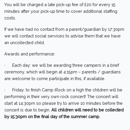
You will be charged a late pick-up fee of £20 for every 15
minutes after your pick-up time to cover additional staffing
costs.
If we have had no contact from a parent/guardian by 17:30pm
we will contact social services to advise them that we have
an uncollected child.
Awards and performance:
· Each day: we will be awarding three campers in a brief
ceremony, which will begin at 4:15pm – parents / guardians
are welcome to come participate in this, if available.
· Friday: to finish Camp iRock on a high the children will be
performing in their very own rock concert! The concert will
start at 14:30pm so please try to arrive 10 minutes before the
concert is due to begin.
All children will need to be collected
by 15:30pm on the final day of the summer camp.