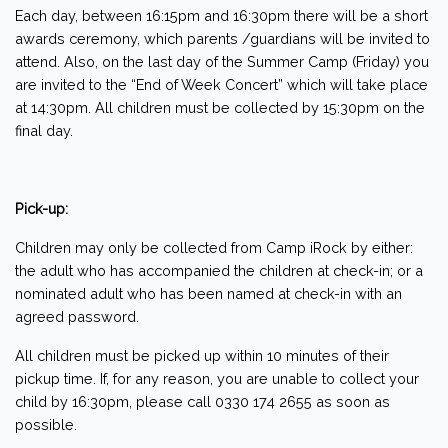
Each day, between 16:15pm and 16:30pm there will be a short
awards ceremony, which parents /guardians will be invited to
attend. Also, on the last day of the Summer Camp (Friday) you
are invited to the “End of Week Concert” which will take place
at 14:30pm. All children must be collected by 15:30pm on the
final day.
Pick-up:
Children may only be collected from Camp iRock by either:
the adult who has accompanied the children at check-in; or a
nominated adult who has been named at check-in with an
agreed password.
All children must be picked up within 10 minutes of their
pickup time. If, for any reason, you are unable to collect your
child by 16:30pm, please call 0330 174 2655 as soon as
possible.