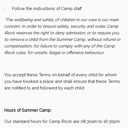
· Follow the instructions of Camp staff
*The wellbeing and safety of children in our care is our main
concern. In order to ensure safety, security and order, Camp
iRock reserves the right to deny admission, or to require you
to remove a child from the Summer Camp, without refund or
compensation, for failure to comply with any of the Camp
iRock rules, for unsafe, illegal or offensive behaviour.
You accept these Terms on behalf of every child for whom
you have booked a place and shall ensure that these Terms
are notified to and followed by each child.
Hours of Summer Camp:
Our standard hours for Camp iRock are 08:30am to 16:30pm.