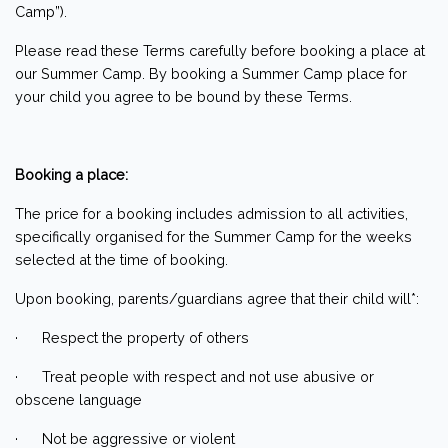
Camp”).
Please read these Terms carefully before booking a place at
our Summer Camp. By booking a Summer Camp place for
your child you agree to be bound by these Terms.
Booking a place:
The price for a booking includes admission to all activities,
specifically organised for the Summer Camp for the weeks
selected at the time of booking.
Upon booking, parents/guardians agree that their child will*:
· Respect the property of others
· Treat people with respect and not use abusive or
obscene language
· Not be aggressive or violent