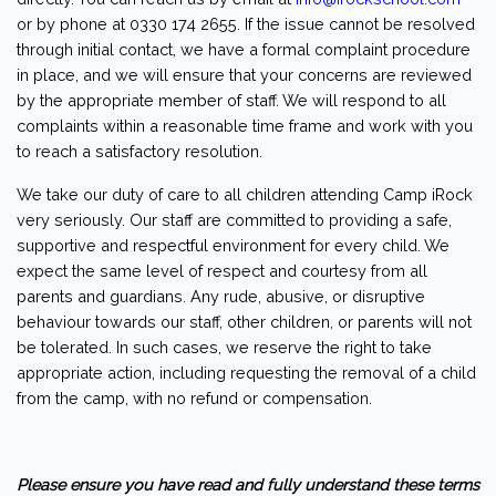
or by phone at 0330 174 2655. If the issue cannot be resolved
through initial contact, we have a formal complaint procedure
in place, and we will ensure that your concerns are reviewed
by the appropriate member of staff. We will respond to all
complaints within a reasonable time frame and work with you
to reach a satisfactory resolution.
We take our duty of care to all children attending Camp iRock
very seriously. Our staff are committed to providing a safe,
supportive and respectful environment for every child. We
expect the same level of respect and courtesy from all
parents and guardians. Any rude, abusive, or disruptive
behaviour towards our staff, other children, or parents will not
be tolerated. In such cases, we reserve the right to take
appropriate action, including requesting the removal of a child
from the camp, with no refund or compensation.
Please ensure you have read and fully understand these terms