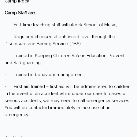
Camp iRock.
Camp Staff are:
- Full-time teaching staff with iRock School of Music;
- Regularly checked at enhanced level through the
Disclosure and Barring Service (DBS);
- Trained in Keeping Children Safe in Education, Prevent
and Safeguarding;
- Trained in behaviour management;
- First aid trained – first aid will be administered to children
in the event of an accident while under our care. In cases of
serious accidents, we may need to call emergency services.
You will be contacted immediately in the case of an
emergency.